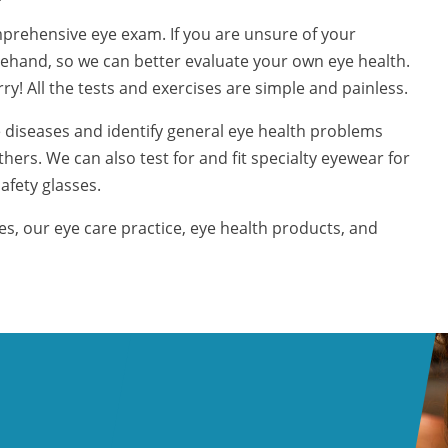
prehensive eye exam. If you are unsure of your
forehand, so we can better evaluate your own eye health.
! All the tests and exercises are simple and painless.
 diseases and identify general eye health problems
hers. We can also test for and fit specialty eyewear for
afety glasses.
, our eye care practice, eye health products, and