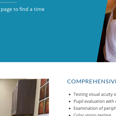
 page to find a time
COMPREHENSIVE
Testing visual acuity o
Pupil evaluation with 
Examination of periphe
Color vision testing