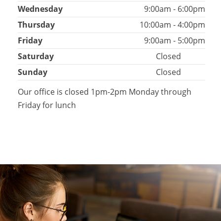
Wednesday
9:00am - 6:00pm
Thursday
10:00am - 4:00pm
Friday
9:00am - 5:00pm
Saturday
Closed
Sunday
Closed
Our office is closed 1pm-2pm Monday through
Friday for lunch