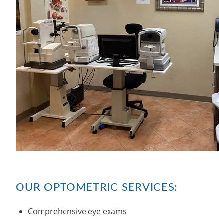
OUR OPTOMETRIC SERVICES:
Comprehensive eye exams