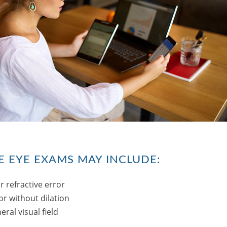
 EYE EXAMS MAY INCLUDE:
r refractive error
or without dilation
ral visual field