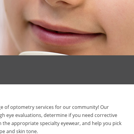
nge of optometry services for our community! Our
h eye evaluations, determine if you need corrective
th the appropriate specialty eyewear, and help you pick
ape and skin tone.