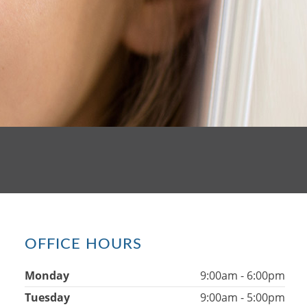
OFFICE HOURS
Monday
9:00am - 6:00pm
Tuesday
9:00am - 5:00pm