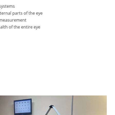
 systems
ternal parts of the eye
e measurement
alth of the entire eye