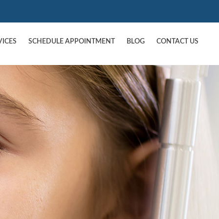
VICES
SCHEDULE APPOINTMENT
BLOG
CONTACT US