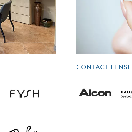
CONTACT LENSE