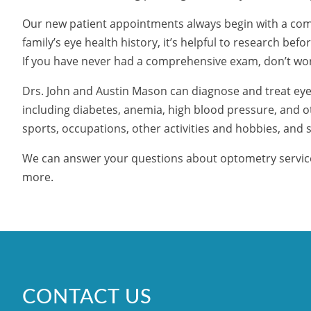
Our new patient appointments always begin with a com
family’s eye health history, it’s helpful to research be
If you have never had a comprehensive exam, don’t worry
Drs. John and Austin Mason can diagnose and treat eye
including diabetes, anemia, high blood pressure, and ot
sports, occupations, other activities and hobbies, and s
We can answer your questions about optometry services
more.
CONTACT US