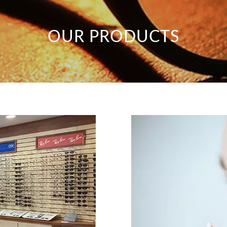
OUR PRODUCTS