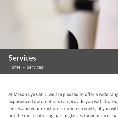
Services
Home
» Services
At Mason Eye Clinic, we are pleased to offer a wide ra
experienced optometrists can provide you with thoroug
lenses and your exact prescription strength, fit you wi
out the most flattering pair of glasses for your face sh