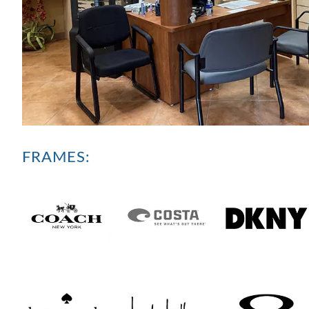
FRAMES: