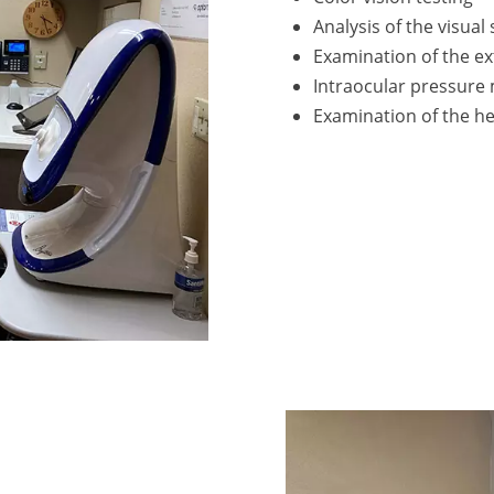
Analysis of the visual
Examination of the ex
Intraocular pressur
Examination of the he