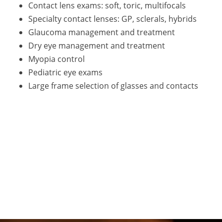
Contact lens exams: soft, toric, multifocals
Specialty contact lenses: GP, sclerals, hybrids
Glaucoma management and treatment
Dry eye management and treatment
Myopia control
Pediatric eye exams
Large frame selection of glasses and contacts