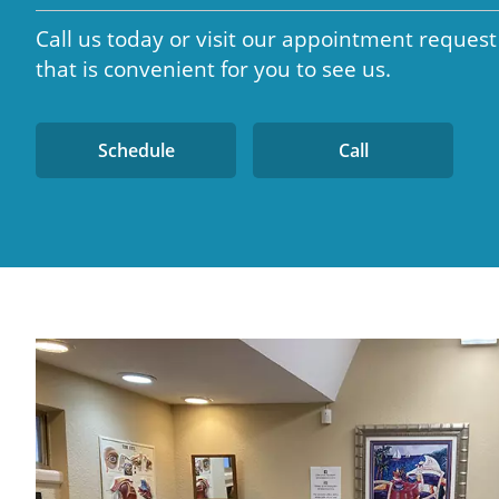
Call us today or visit our appointment request
that is convenient for you to see us.
Schedule
Call