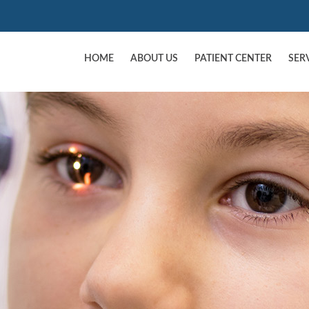
HOME
ABOUT US
PATIENT CENTER
SER