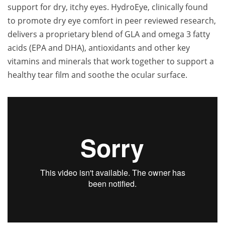
support for dry, itchy eyes. HydroEye, clinically found
to promote dry eye comfort in peer reviewed research,
delivers a proprietary blend of GLA and omega 3 fatty
acids (EPA and DHA), antioxidants and other key
vitamins and minerals that work together to support a
healthy tear film and soothe the ocular surface.