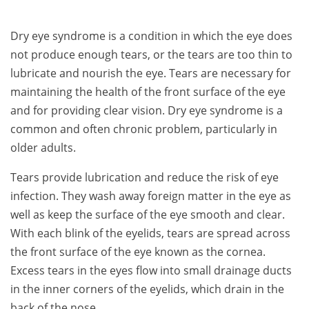
Dry eye syndrome is a condition in which the eye does
not produce enough tears, or the tears are too thin to
lubricate and nourish the eye. Tears are necessary for
maintaining the health of the front surface of the eye
and for providing clear vision. Dry eye syndrome is a
common and often chronic problem, particularly in
older adults.
Tears provide lubrication and reduce the risk of eye
infection. They wash away foreign matter in the eye as
well as keep the surface of the eye smooth and clear.
With each blink of the eyelids, tears are spread across
the front surface of the eye known as the cornea.
Excess tears in the eyes flow into small drainage ducts
in the inner corners of the eyelids, which drain in the
back of the nose.