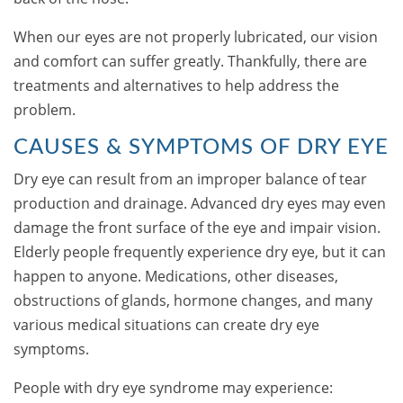
When our eyes are not properly lubricated, our vision
and comfort can suffer greatly. Thankfully, there are
treatments and alternatives to help address the
problem.
CAUSES & SYMPTOMS OF DRY EYE
Dry eye can result from an improper balance of tear
production and drainage. Advanced dry eyes may even
damage the front surface of the eye and impair vision.
Elderly people frequently experience dry eye, but it can
happen to anyone. Medications, other diseases,
obstructions of glands, hormone changes, and many
various medical situations can create dry eye
symptoms.
People with dry eye syndrome may experience: