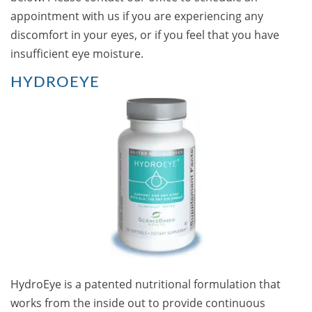
appointment with us if you are experiencing any
discomfort in your eyes, or if you feel that you have
insufficient eye moisture.
HYDROEYE
HydroEye is a patented nutritional formulation that
works from the inside out to provide continuous