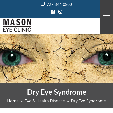
Skip
727-344-0800
to
content
Dry Eye Syndrome
Home
»
Eye & Health Disease
» Dry Eye Syndrome