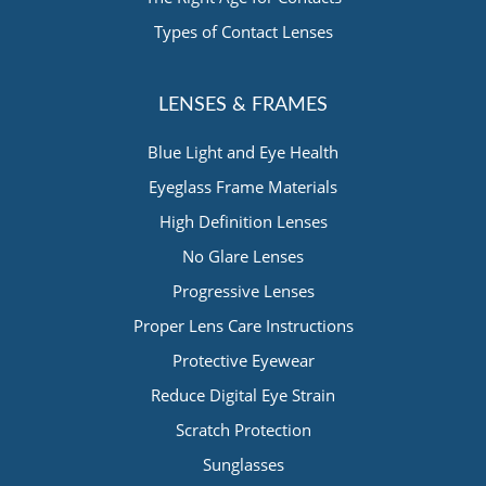
Types of Contact Lenses
LENSES & FRAMES
Blue Light and Eye Health
Eyeglass Frame Materials
High Definition Lenses
No Glare Lenses
Progressive Lenses
Proper Lens Care Instructions
Protective Eyewear
Reduce Digital Eye Strain
Scratch Protection
Sunglasses