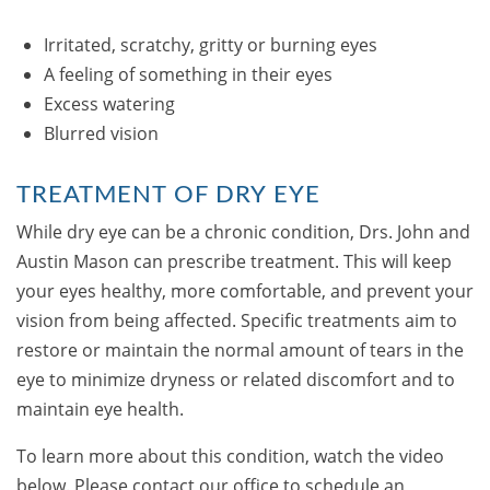
Irritated, scratchy, gritty or burning eyes
A feeling of something in their eyes
Excess watering
Blurred vision
TREATMENT OF DRY EYE
While dry eye can be a chronic condition, Drs. John and
Austin Mason can prescribe treatment. This will keep
your eyes healthy, more comfortable, and prevent your
vision from being affected. Specific treatments aim to
restore or maintain the normal amount of tears in the
eye to minimize dryness or related discomfort and to
maintain eye health.
To learn more about this condition, watch the video
below. Please contact our office to schedule an