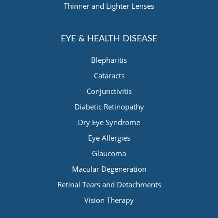
Thinner and Lighter Lenses
EYE & HEALTH DISEASE
Blepharitis
Cataracts
Conjunctivitis
Diabetic Retinopathy
Dry Eye Syndrome
Eye Allergies
Glaucoma
Macular Degeneration
Retinal Tears and Detachments
Vision Therapy