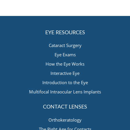
EYE RESOURCES
Cataract Surgery
Eye Exams
How the Eye Works
Interactive Eye
Introduction to the Eye
Multifocal Intraocular Lens Implants
CONTACT LENSES
Orthokeratology
The Right Age for Contacts