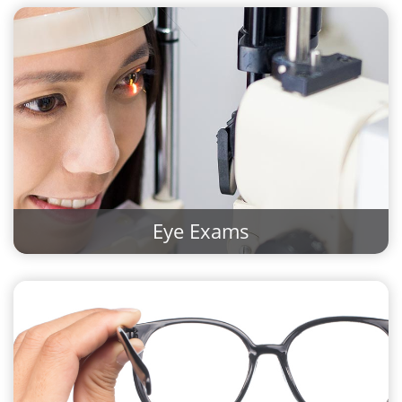
Eye Exams