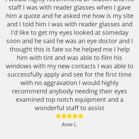
staff I was with reader glasses when I gave
him a quote and he asked me how is my site
and I told him I was with reader glasses and
I'd like to get my eyes looked at someday
soon and he said he was an eye doctor and I
thought this is fate so he helped me I help
him with tint and was able to film his
windows with my new contacts I was able to
successfully apply and see for the first time
with no aggravation I would highly
recommend anybody needing their eyes
examined top notch equipment and a
wonderful staff to assist
Anne L.