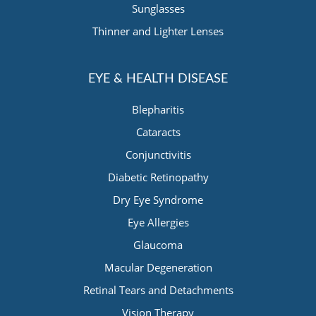
Sunglasses
Thinner and Lighter Lenses
EYE & HEALTH DISEASE
Blepharitis
Cataracts
Conjunctivitis
Diabetic Retinopathy
Dry Eye Syndrome
Eye Allergies
Glaucoma
Macular Degeneration
Retinal Tears and Detachments
Vision Therapy