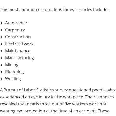
The most common occupations for eye injuries include:
Auto repair
Carpentry
Construction
Electrical work
Maintenance
Manufacturing
Mining
Plumbing
Welding
A Bureau of Labor Statistics survey questioned people who
experienced an eye injury in the workplace. The responses
revealed that nearly three out of five workers were not
wearing eye protection at the time of an accident. These