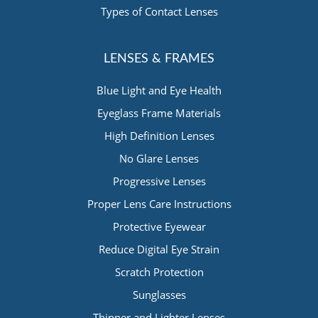
Types of Contact Lenses
LENSES & FRAMES
Blue Light and Eye Health
Eyeglass Frame Materials
High Definition Lenses
No Glare Lenses
Progressive Lenses
Proper Lens Care Instructions
Protective Eyewear
Reduce Digital Eye Strain
Scratch Protection
Sunglasses
Thinner and Lighter Lenses