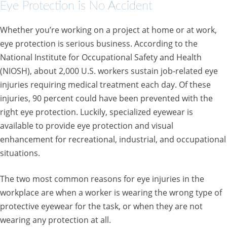
Eye Protection is No Accident
Whether you’re working on a project at home or at work,
eye protection is serious business. According to the
National Institute for Occupational Safety and Health
(NIOSH), about 2,000 U.S. workers sustain job-related eye
injuries requiring medical treatment each day. Of these
injuries, 90 percent could have been prevented with the
right eye protection. Luckily, specialized eyewear is
available to provide eye protection and visual
enhancement for recreational, industrial, and occupational
situations.
The two most common reasons for eye injuries in the
workplace are when a worker is wearing the wrong type of
protective eyewear for the task, or when they are not
wearing any protection at all.