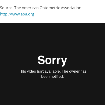
Source: The American Optometric Association
http://www.aoa.org