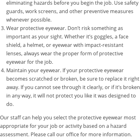
eliminating hazards before you begin the job. Use safety
guards, work screens, and other preventive measures
whenever possible.
Wear protective eyewear. Don’t risk something as
important as your sight. Whether it’s goggles, a face
shield, a helmet, or eyewear with impact-resistant
lenses, always wear the proper form of protective
eyewear for the job.
Maintain your eyewear. If your protective eyewear
becomes scratched or broken, be sure to replace it right
away. If you cannot see through it clearly, or if it’s broken
in any way, it will not protect you like it was designed to
do.
Our staff can help you select the protective eyewear most
appropriate for your job or activity based on a hazard
assessment. Please call our office for more information.