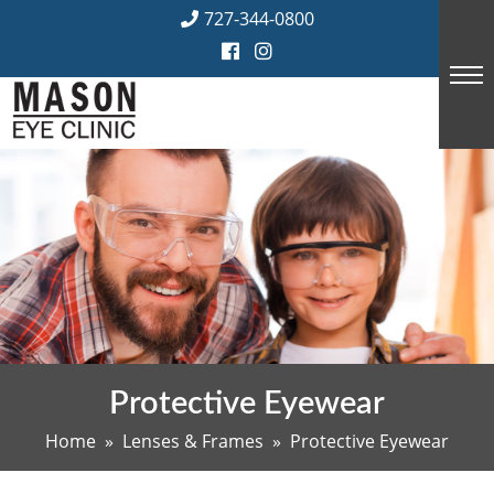
Skip
727-344-0800
to
content
Protective Eyewear
Home
»
Lenses & Frames
» Protective Eyewear