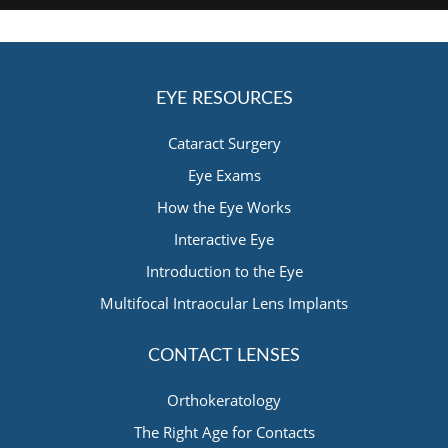
EYE RESOURCES
Cataract Surgery
Eye Exams
How the Eye Works
Interactive Eye
Introduction to the Eye
Multifocal Intraocular Lens Implants
CONTACT LENSES
Orthokeratology
The Right Age for Contacts