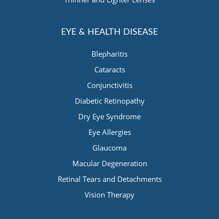
EYE & HEALTH DISEASE
Blepharitis
Cataracts
Conjunctivitis
Diabetic Retinopathy
Dry Eye Syndrome
Eye Allergies
Glaucoma
Macular Degeneration
Retinal Tears and Detachments
Vision Therapy