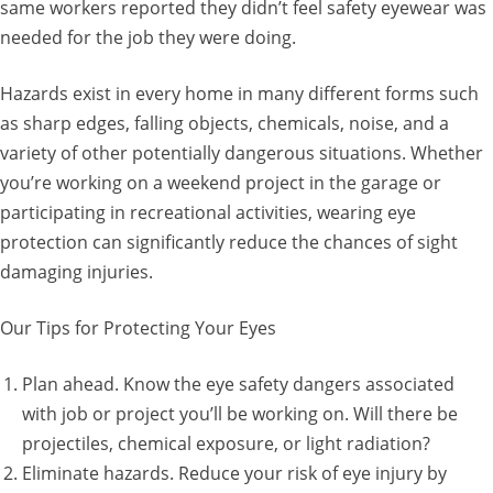
same workers reported they didn’t feel safety eyewear was
needed for the job they were doing.
Hazards exist in every home in many different forms such
as sharp edges, falling objects, chemicals, noise, and a
variety of other potentially dangerous situations. Whether
you’re working on a weekend project in the garage or
participating in recreational activities, wearing eye
protection can significantly reduce the chances of sight
damaging injuries.
Our Tips for Protecting Your Eyes
Plan ahead. Know the eye safety dangers associated
with job or project you’ll be working on. Will there be
projectiles, chemical exposure, or light radiation?
Eliminate hazards. Reduce your risk of eye injury by